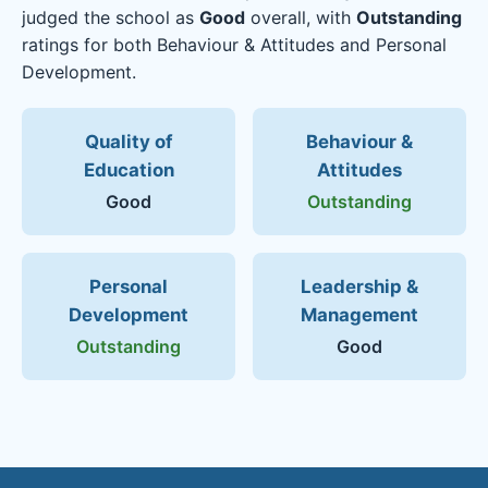
judged the school as
Good
overall, with
Outstanding
ratings for both Behaviour & Attitudes and Personal
Development.
Quality of
Behaviour &
Education
Attitudes
Good
Outstanding
Personal
Leadership &
Development
Management
Outstanding
Good