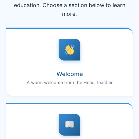
education. Choose a section below to learn
more.
Welcome
A warm welcome from the Head Teacher