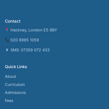
Contact
Hackney, London E5 8BY
020 8985 1059
SMS: 07359 072 433
Quick Links
About
Curriculum
Admissions
Fees