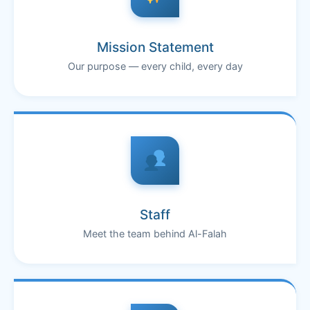
Mission Statement
Our purpose — every child, every day
Staff
Meet the team behind Al-Falah