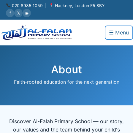
020 8985 1059 |
Hackney, London E5 8BY
f
𝕏
◉
☰ Menu
About
Faith-rooted education for the next generation
Discover Al-Falah Primary School — our story,
our values and the team behind your child's