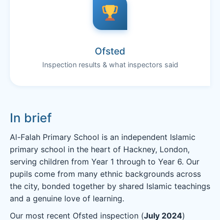
Ofsted
Inspection results & what inspectors said
In brief
Al-Falah Primary School is an independent Islamic
primary school in the heart of Hackney, London,
serving children from Year 1 through to Year 6. Our
pupils come from many ethnic backgrounds across
the city, bonded together by shared Islamic teachings
and a genuine love of learning.
Our most recent Ofsted inspection (
July 2024
)