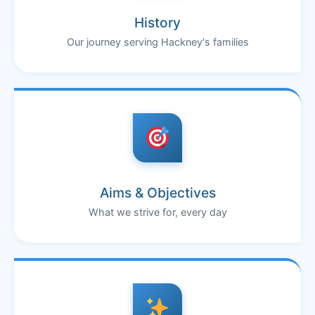
History
Our journey serving Hackney's families
Aims & Objectives
What we strive for, every day