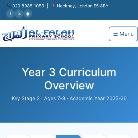
020 8985 1059 |
Hackney, London E5 8BY
f
𝕏
◉
☰ Menu
Year 3 Curriculum
Overview
Key Stage 2 · Ages 7-8 · Academic Year 2025-26