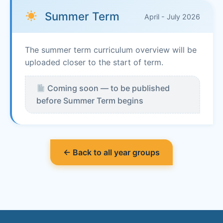
Summer Term
April - July 2026
The summer term curriculum overview will be
uploaded closer to the start of term.
Coming soon — to be published
before Summer Term begins
← Back to all year groups