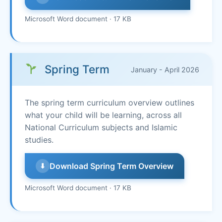
Microsoft Word document · 17 KB
Spring Term
January - April 2026
The spring term curriculum overview outlines
what your child will be learning, across all
National Curriculum subjects and Islamic
studies.
Download Spring Term Overview
⬇
Microsoft Word document · 17 KB