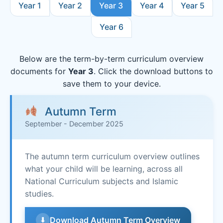
Year 1
Year 2
Year 3
Year 4
Year 5
Year 6
Below are the term-by-term curriculum overview
documents for
Year 3
. Click the download buttons to
save them to your device.
Autumn Term
September - December 2025
The autumn term curriculum overview outlines
what your child will be learning, across all
National Curriculum subjects and Islamic
studies.
Download Autumn Term Overview
⬇