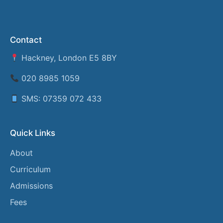
Contact
Hackney, London E5 8BY
020 8985 1059
SMS: 07359 072 433
Quick Links
About
Curriculum
Admissions
Fees