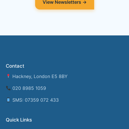
View Newsletters →
Contact
Hackney, London E5 8BY
020 8985 1059
SMS: 07359 072 433
Quick Links