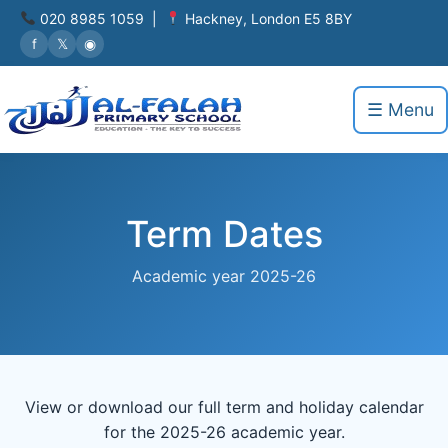
020 8985 1059 |
Hackney, London E5 8BY
f
𝕏
◉
☰ Menu
Term Dates
Academic year 2025-26
View or download our full term and holiday calendar
for the 2025-26 academic year.