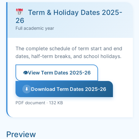
Term & Holiday Dates 2025-
26
Full academic year
The complete schedule of term start and end
dates, half-term breaks, and school holidays.
👁
View Term Dates 2025-26
Download Term Dates 2025-26
⬇
PDF document · 132 KB
Preview